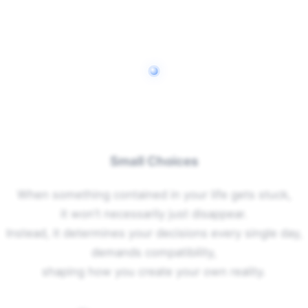
Small Choices
When something contained in your life gets stuck,
it won’t necessarily just disappear.
Instead, it determines your decisions every single day,
demands compatibility,
shaping how you create your own reality.