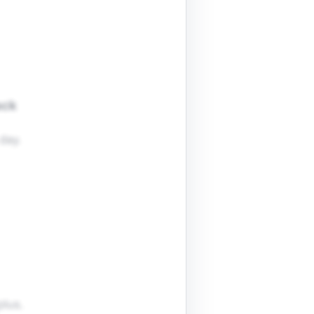
ack
day.
plus.