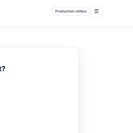
☰
Production-ethics
t?