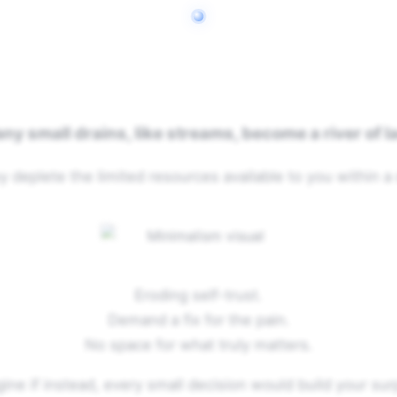
ny small drains, like streams, become a river of l
y deplete the limited resources available to you within a 
Eroding self-trust.
Demand a fix for the pain.
No space for what truly matters.
ine if instead, every small decision would build your sur