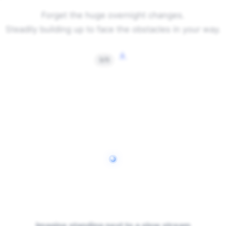
Forget the huge overnight changes.
Steadily building up to face the obstacles in your way.
↓
3/5
Imagine standing next to a slow stream