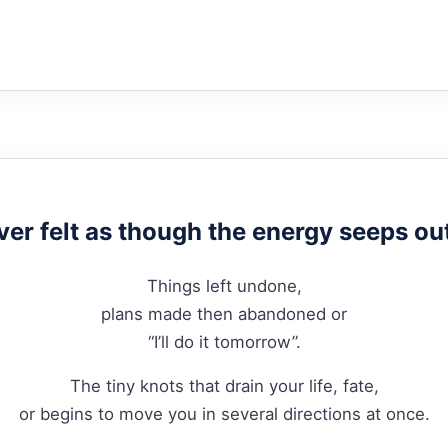
ver felt as though the energy seeps ou
Things left undone,
plans made then abandoned or
“I’ll do it tomorrow”.
The tiny knots that drain your life, fate,
or begins to move you in several directions at once.