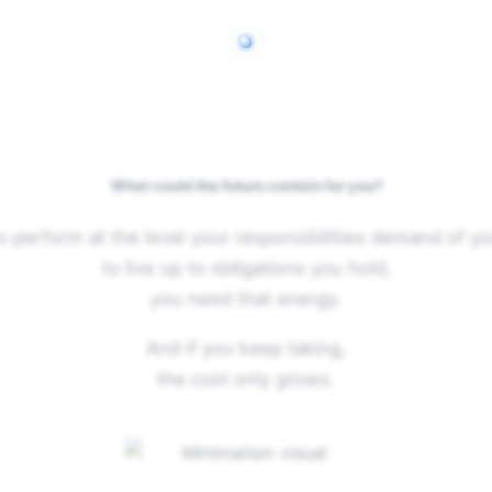
What could the future contain for you?
o perform at the level your responsibilities demand of yo
to live up to obligations you hold,
you need that energy.
And if you keep taking,
the cost only grows.