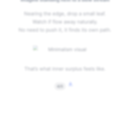
Nearing the edge, drop a small leaf.
Watch if flow away naturally.
No need to push it, it finds its own path.
That’s what inner surplus feels like.
↓
4/5