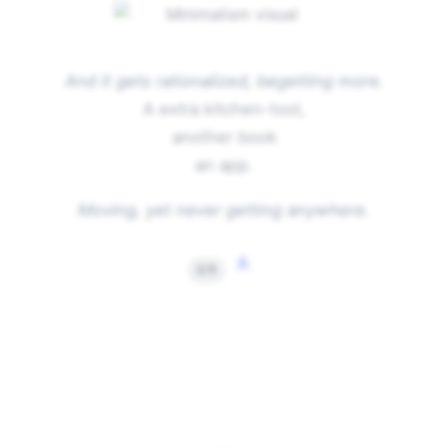
And it gets rationalized, begetting more.
A extra kitchen-tool,
another book
an app.
Moving, yet never getting anywhere.
↓
2/5