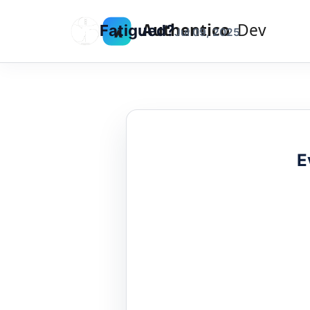
Fatigued?
Jul 09, 2025
E