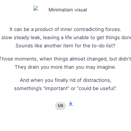
It can be a product of inner contradicting forces.
 slow steady leak, leaving a life unable to get things don
Sounds like another item for the to-do list?
Those moments, when things
almost
changed, but didn’t
They drain you more than you may imagine.
And when you finally rid of distractions,
something’s “important” or “could be useful”.
↓
1/5