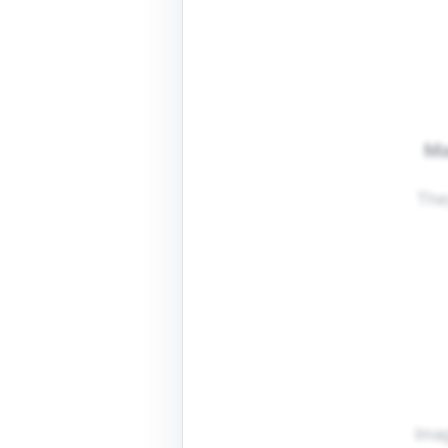
Ma
The
Imag