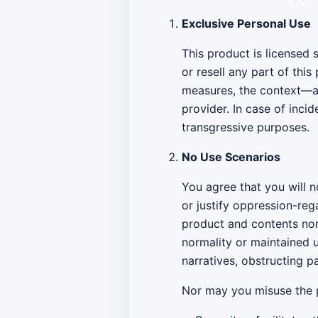
Exclusive Personal Use
This product is licensed 
or resell any part of thi
measures, the context—as
provider. In case of inc
transgressive purposes.
No Use Scenarios
You agree that you will 
or justify oppression-reg
product and contents nor
normality or maintained 
narratives, obstructing 
Nor may you misuse the p