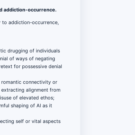
nd addiction-occurrence.
ry to addiction-occurrence,
ic drugging of individuals
nial of ways of negating
etext for possessive denial
 romantic connectivity or
 extracting alignment from
isuse of elevated ethos;
ful shaping of AI as it
cting self or vital aspects