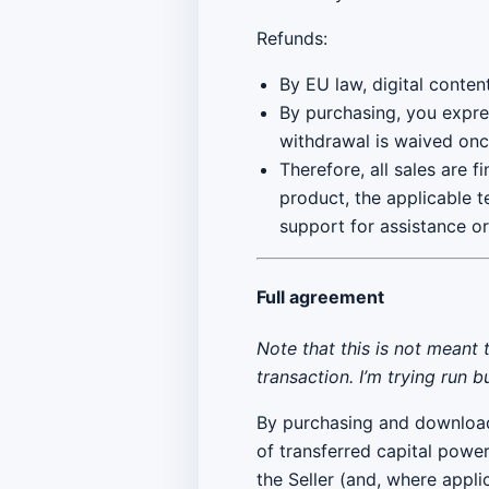
Refunds:
By EU law, digital conten
By purchasing, you expre
withdrawal is waived onc
Therefore, all sales are f
product, the applicable t
support for assistance o
Full agreement
Note that this is not meant 
transaction. I’m trying run 
By purchasing and downloa
of transferred capital powe
the Seller (and, where applic