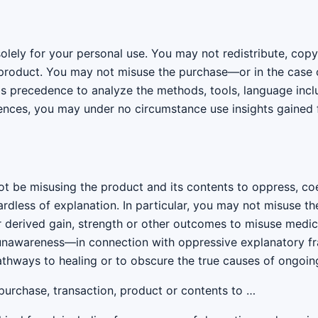
solely for your personal use. You may not redistribute, cop
s product. You may not misuse the purchase—or in the case 
 precedence to analyze the methods, tools, language inclu
idences, you may under no circumstance use insights gained
not be misusing the product and its contents to oppress, 
ardless of explanation. In particular, you may not misuse th
 derived gain, strength or other outcomes to misuse medi
unawareness—in connection with oppressive explanatory fr
pathways to healing or to obscure the true causes of ongoin
urchase, transaction, product or contents to …