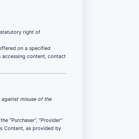
tatutory right of
 offered on a specified
s accessing content, contact
g against misuse of the
(the “Purchaser”, “Provider”
ts Content, as provided by