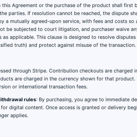
 this Agreement or the purchase of the product shall first
e parties. If resolution cannot be reached, the dispute sha
 by a mutually agreed-upon service, with fees and costs so
 not be subjected to court litigation, and purchaser waive any
s as applicable. This clause is designed to resolve disputes 
alsified truth) and protect against misuse of the transaction.
sed through Stripe. Contribution checkouts are charged in
oducts are charged in the currency shown for that product.
ion or international transaction fees.
withdrawal rules
: By purchasing, you agree to immediate d
or digital content. Once access is granted or delivery beg
nger applies.