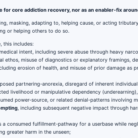
e for core addiction recovery, nor as an enabler-fix arou
cing, masking, adapting to, helping cause, or acting tributa
ng or helping others to do so.
 this includes:
medical intent, including severe abuse through heavy narcot
 ethos, misuse of diagnostics or explanatory framings, de
cluding erosion of health, and misuse of prior damage as pr
posed partnering-anorexia, disregard of inherent individual
cted livelihood or manipulative dependency (underearning),
nsumed power-source, or related denial-patterns involving m
ompting
, including subsequent negative impact through harm
 a consumed fulfillment-pathway for a userbase while negle
ing greater harm in the unseen;