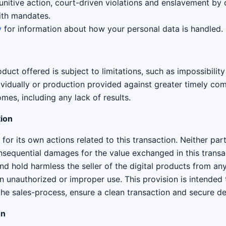
unitive action, court-driven violations and enslavement by
ith mandates.
y
for information about how your personal data is handled.
duct offered is subject to limitations, such as impossibility
vidually or production provided against greater timely comp
mes, including any lack of results.
tion
for its own actions related to this transaction. Neither part
consequential damages for the value exchanged in this trans
d hold harmless the seller of the digital products from an
on unauthorized or improper use. This provision is intended 
the sales-process, ensure a clean transaction and secure de
on