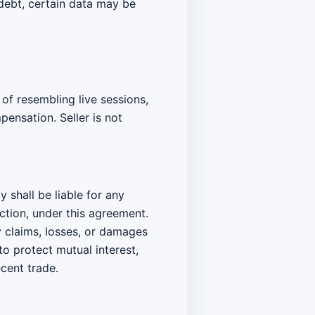
 debt, certain data may be
 of resembling live sessions,
ensation. Seller is not
y shall be liable for any
action, under this agreement.
y claims, losses, or damages
to protect mutual interest,
cent trade.