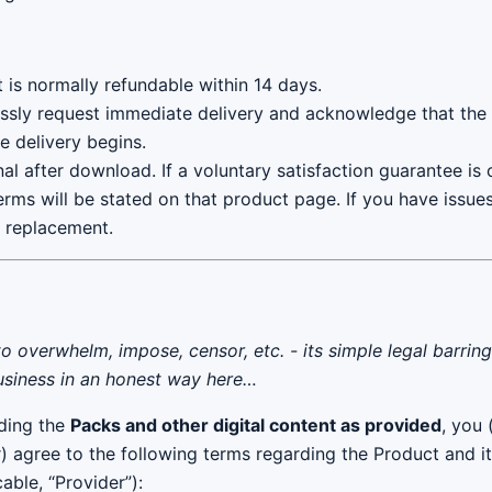
t is normally refundable within 14 days.
ssly request immediate delivery and acknowledge that the s
e delivery begins.
inal after download. If a voluntary satisfaction guarantee is
erms will be stated on that product page. If you have issue
r replacement.
to overwhelm, impose, censor, etc. - its simple legal barrin
business in an honest way here…
ding the
Packs and other digital content as provided
, you 
r) agree to the following terms regarding the Product and i
able, “Provider”):