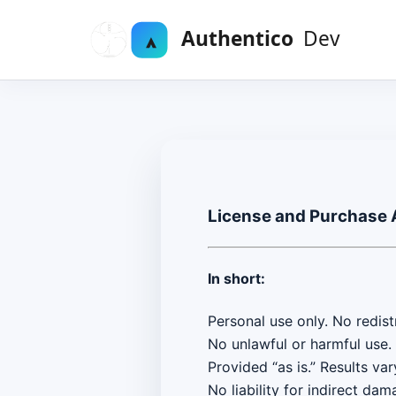
License and Purchase
In short:
Personal use only. No redistr
No unlawful or harmful use.
Provided “as is.” Results var
No liability for indirect dam