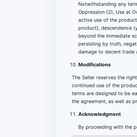
Notwithstanding any termi
Oppression (2), Use at Ow
active use of the produc
product), descendence (yo
beyond the immediate sco
persisting by truth, negat
damage to decent trade 
Modifications
The Seller reserves the rig
continued use of the produc
terms are designed to be ea
the agreement, as well as p
Acknowledgment
By proceeding with the p