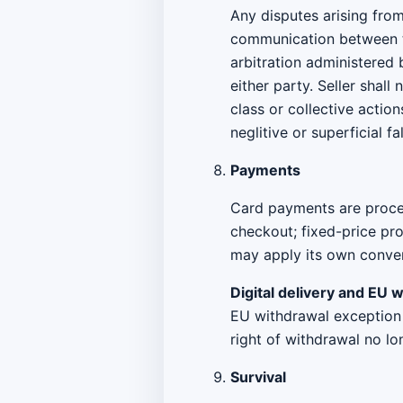
Any disputes arising from
communication between th
arbitration administered
either party. Seller shall
class or collective action
neglitive or superficial f
Payments
Card payments are proces
checkout; fixed-price pr
may apply its own convers
Digital delivery and EU 
EU withdrawal exception f
right of withdrawal no lo
Survival