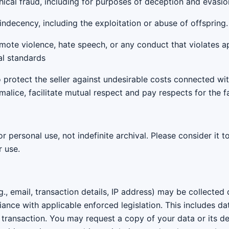
thical fraud, including for purposes of deception and evasio
indecency, including the exploitation or abuse of offspring.
romote violence, hate speech, or any conduct that violates ap
al standards
to protect the seller against undesirable costs connected wi
malice, facilitate mutual respect and pay respects for the f
or personal use, not indefinite archival. Please consider it 
r use.
g., email, transaction details, IP address) may be collected
iance with applicable enforced legislation. This includes d
e transaction. You may request a copy of your data or its d