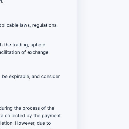
n.
plicable laws, regulations,
th the trading, uphold
acilitation of exchange.
to be expirable, and consider
 during the process of the
ata collected by the payment
eletion. However, due to