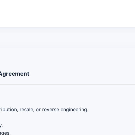
 Agreement
ibution, resale, or reverse engineering.
y.
ages.