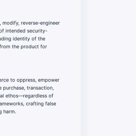
y, modify, reverse-engineer
of intended security-
ding identity of the
 from the product for
coerce to oppress, empower
e purchase, transaction,
cal ethos—regardless of
ameworks, crafting false
g harm.