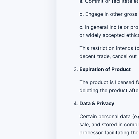
a. Commit or facilitate e
b. Engage in other gross 
c. In general incite or p
or widely accepted ethic
This restriction intends 
decent trade, cancel out 
Expiration of Product
The product is licensed f
deleting the product afte
Data & Privacy
Certain personal data (e.
sale, and stored in compl
processor facilitating th