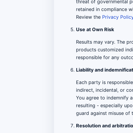
threat of governmental p
retained in compliance w
Review the
Privacy Polic
Use at Own Risk
Results may vary. The pro
products customized indi
responsible for any outco
Liability and indemnifica
Each party is responsible 
indirect, incidental, or 
You agree to indemnify an
resulting - especially up
guard against misuse of 
Resolution and arbitrati