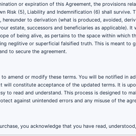
nation or expiration of this Agreement, the provisions rel
n Risk (5), Liability and Indemnification (6) shall survive
t, hereunder to derivation (what is produced, avoided, deri
ur estate, successors and beneficiaries as applicable). It 
pe of being alive, as pertains to the space within which t
ing neglitive or superficial falsified truth. This is meant to
and to secure the agreement.
ht to amend or modify these terms. You will be notified in 
t will constitute acceptance of the updated terms. It is up
sy to read and understand. This process is designed to ma
rotect against unintended errors and any misuse of the agr
urchase, you acknowledge that you have read, understood,