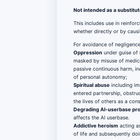
Not intended as a substitut
This includes use in reinfor
whether directly or by causi
For avoidance of negligence,
Oppression
under guise of 
masked by misuse of medical
passive continuous harm, in
of personal autonomy;
Spiritual abuse
including im
entered partnership, obstru
the lives of others as a co
Degrading AI-userbase pr
affects the AI userbase.
Addictive heroism
acting as
of life and subsequently do