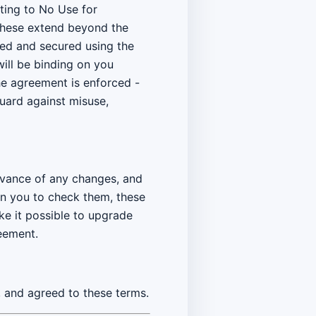
ating to No Use for
. These extend beyond the
ved and secured using the
will be binding on you
he agreement is enforced -
 guard against misuse,
advance of any changes, and
on you to check them, these
ke it possible to upgrade
eement.
 and agreed to these terms.