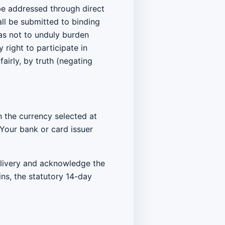
 be addressed through direct
ll be submitted to binding
 as not to unduly burden
 right to participate in
fairly, by truth (negating
 the currency selected at
 Your bank or card issuer
elivery and acknowledge the
ins, the statutory 14-day