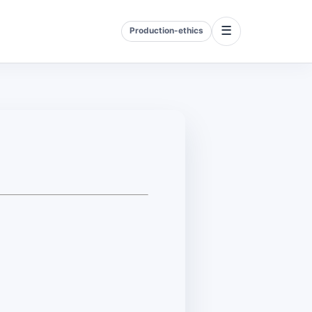
☰
Production-ethics